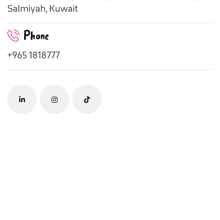
Salmiyah, Kuwait
Phone
+965 1818777