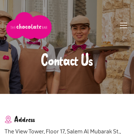
Contact Us
Address
The View Tower, Floor 17, Salem Al Mubarak St.,