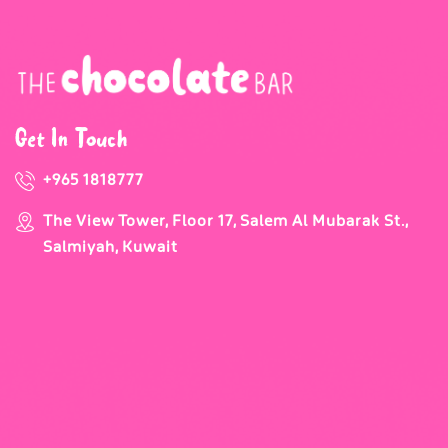
Get In Touch
+965 1818777
The View Tower, Floor 17, Salem Al Mubarak St.,
Salmiyah, Kuwait
Our Newsletter