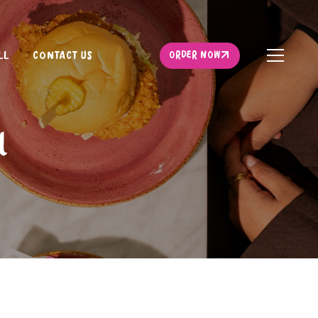
ORDER NOW
LL
CONTACT US
ORDER NOW
l