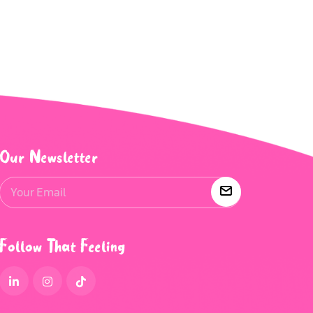
Our Newsletter
Follow That Feeling