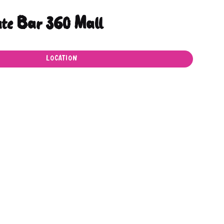
ate Bar 360 Mall
LOCATION
LOCATION