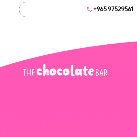
+965 97529561