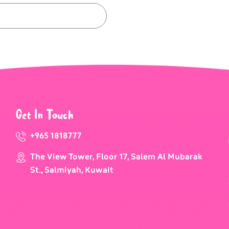
Get In Touch
+965 1818777
The View Tower, Floor 17, Salem Al Mubarak
St., Salmiyah, Kuwait