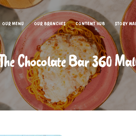
OUR MENU
OUR BRANCHES
CONTENT HUB
STORY WA
The Chocolate Bar 360 Mal