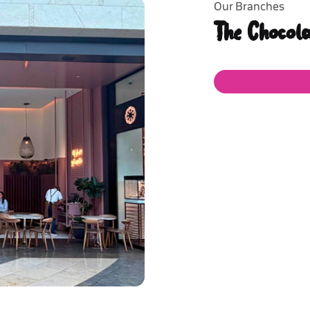
Our Branches
The Chocol