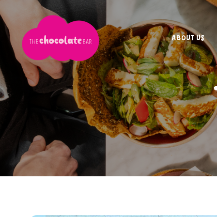
ABOUT US