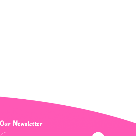
Our Newsletter