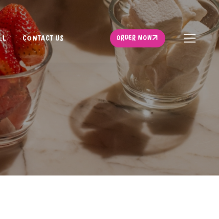
ORDER NOW
LL
CONTACT US
ORDER NOW