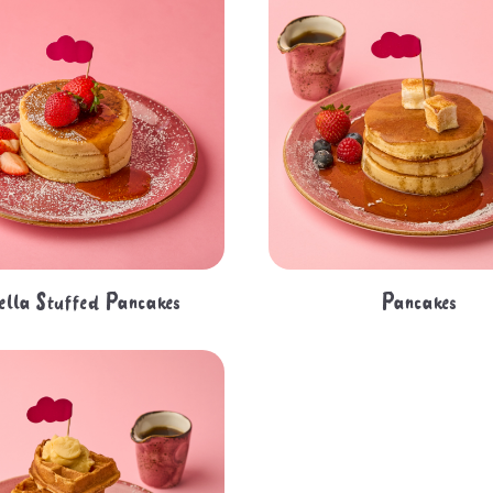
ella Stuffed Pancakes
Pancakes