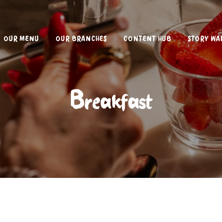
OUR MENU
OUR BRANCHES
CONTENT HUB
STORY WA
Breakfast