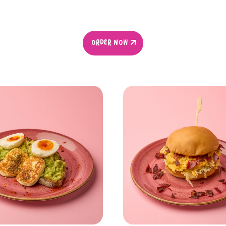
ORDER NOW
ORDER NOW