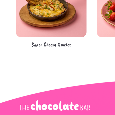
Super Cheesy Omelet