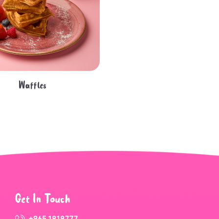
Waffles
Get In Touch
+965 1818777