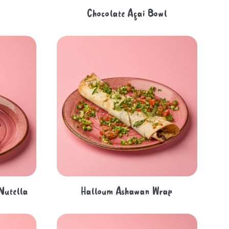
Chocolate Açai Bowl
 Nutella
Halloum Ashawan Wrap