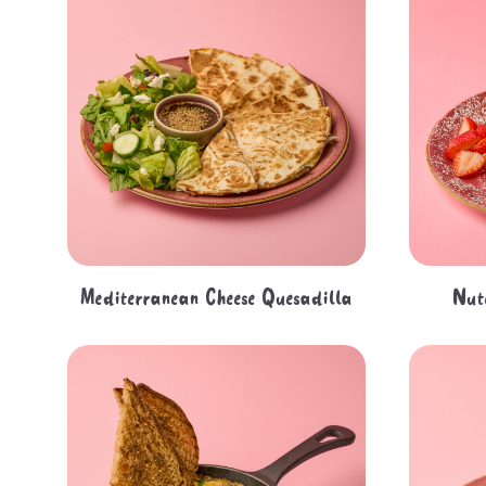
Mediterranean Cheese Quesadilla
Nut