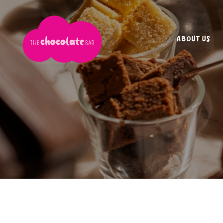
ABOUT US