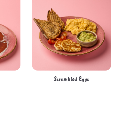
Scrambled Eggs