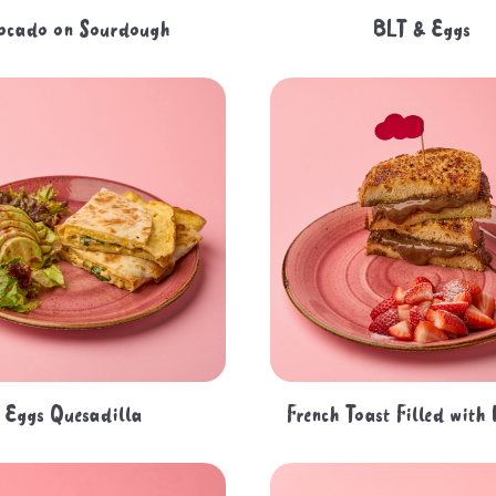
ocado on Sourdough
BLT & Eggs
Eggs Quesadilla
French Toast Filled with