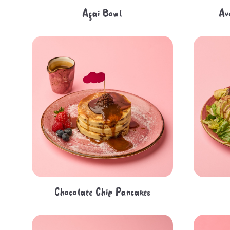
Açai Bowl
Av
Chocolate Chip Pancakes