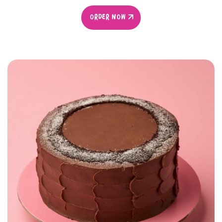
ORDER NOW
ORDER NOW