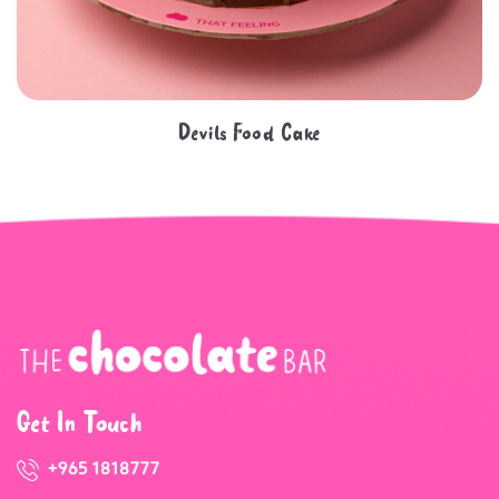
Devils Food Cake
Get In Touch
+965 1818777