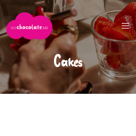
Cakes