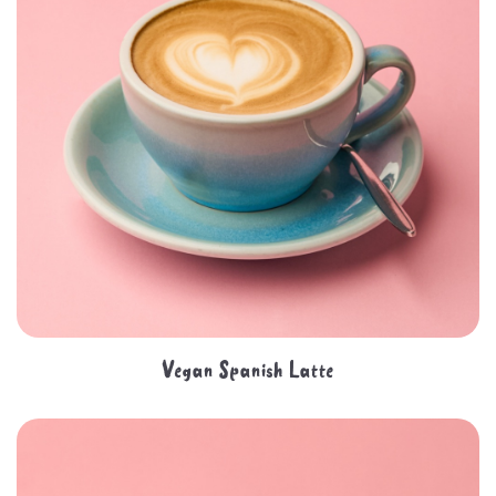
Vegan Spanish Latte