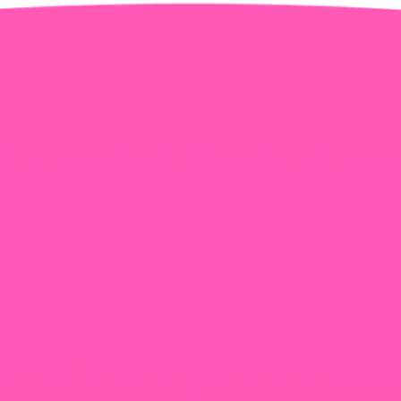
+965 1818777
The View Tower, Floor 17, Salem Al Mubarak St.,
Salmiyah, Kuwait
Our Newsletter