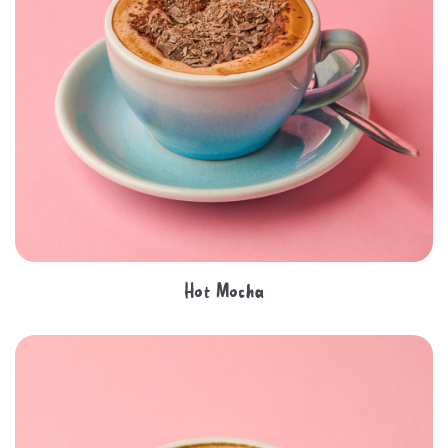
Hot Mocha