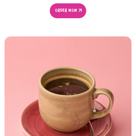
ORDER NOW
ORDER NOW