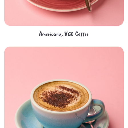
Americano, V60 Coffee