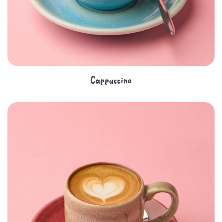
Cappuccino