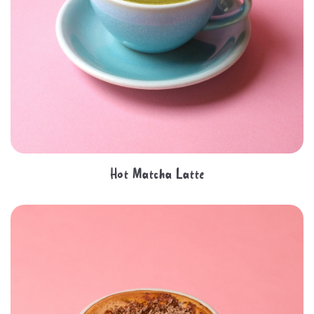
Hot Matcha Latte