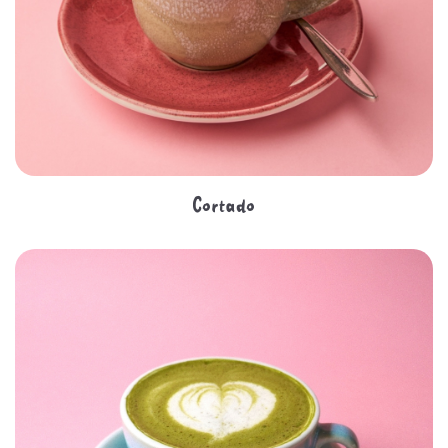
Cortado