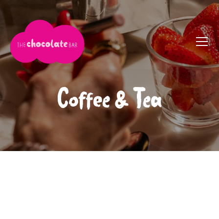
Coffee & Tea