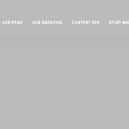
OUR MENU
OUR BRANCHES
CONTENT HUB
STORY WA