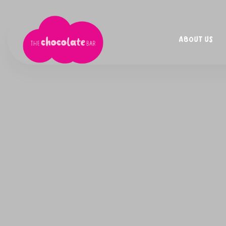
ABOUT US