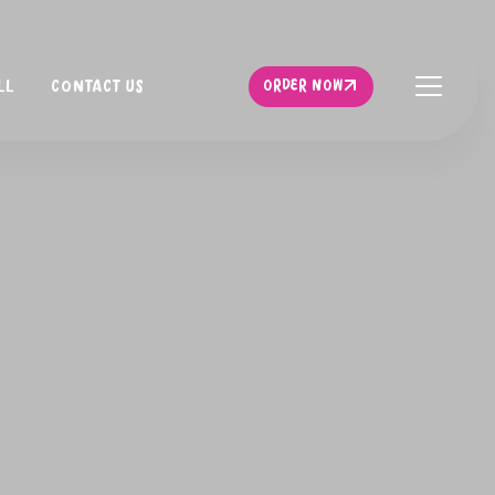
ORDER NOW
LL
CONTACT US
ORDER NOW