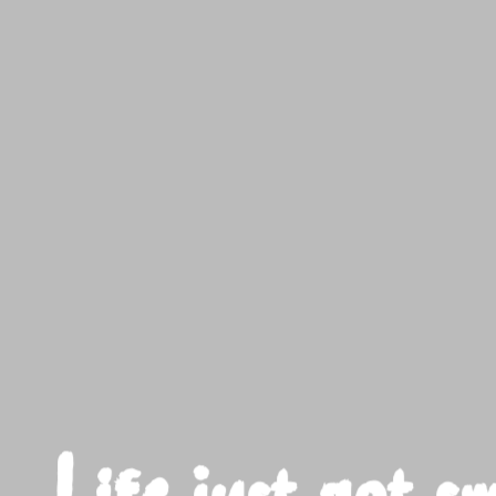
t got sweeter here