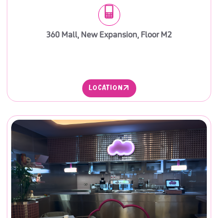
360 Mall, New Expansion, Floor M2
LOCATION
LOCATION