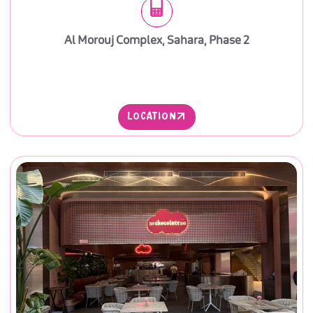
Al Morouj Complex, Sahara, Phase 2
LOCATION
LOCATION