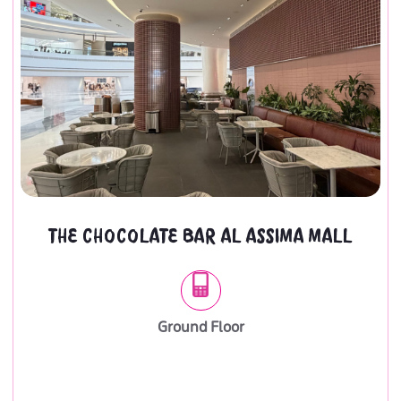
THE CHOCOLATE BAR AL ASSIMA MALL
Ground Floor