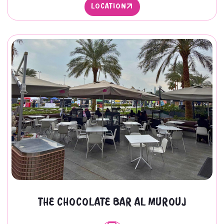
LOCATION
LOCATION
THE CHOCOLATE BAR AL MUROUJ