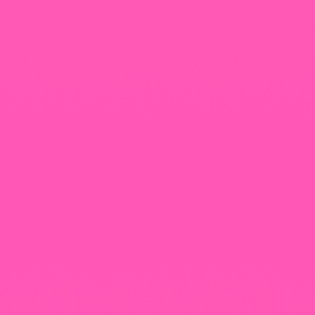
+965 1818777
The View Tower, Floor 17, Salem Al Mubarak St.,
Salmiyah, Kuwait
Our Newsletter