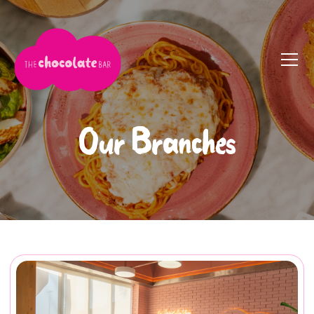
Our Branches