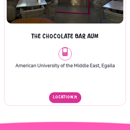
THE CHOCOLATE BAR AUM
American University of the Middle East, Egaila
LOCATION
LOCATION