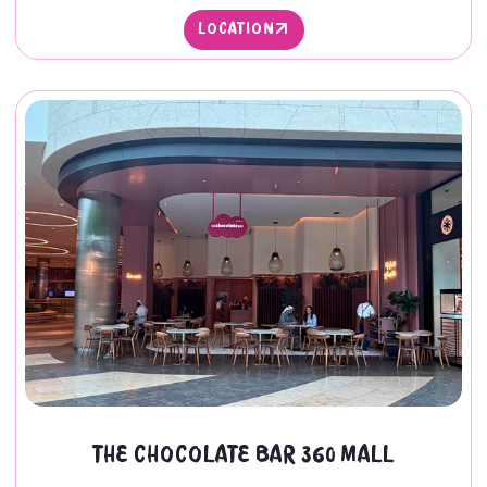
LOCATION
LOCATION
THE CHOCOLATE BAR 360 MALL