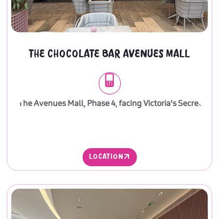
THE CHOCOLATE BAR AVENUES MALL
The Avenues Mall, Phase 4, facing Victoria's Secret
LOCATION
LOCATION