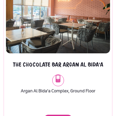
THE CHOCOLATE BAR ARGAN AL BIDA'A
Argan Al Bida'a Complex, Ground Floor