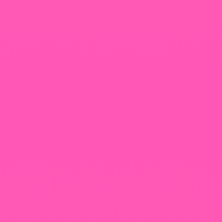
+965 1818777
The View Tower, Floor 17, Salem Al Mubarak St.,
Salmiyah, Kuwait
Our Newsletter
Follow That Feeling