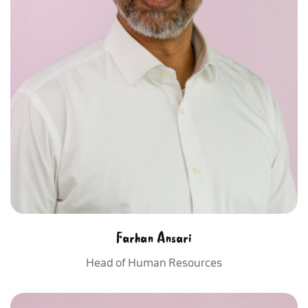
Farhan Ansari
Head of Human Resources