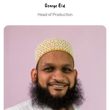
George Eid
Head of Production