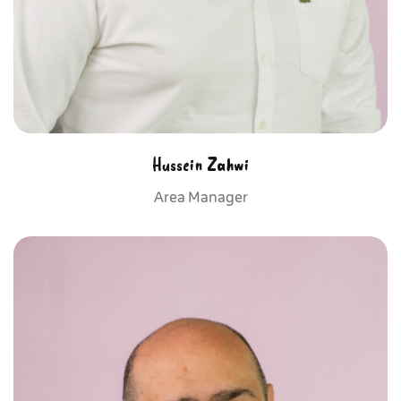
Hussein Zahwi
Area Manager