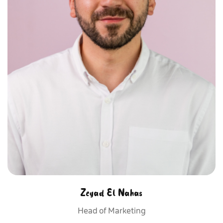
Zeyad El Nahas
Head of Marketing