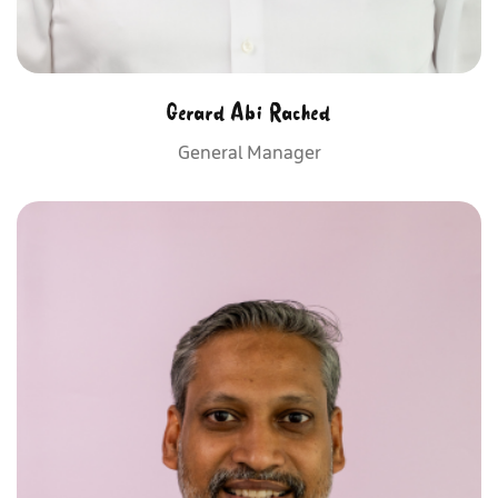
Gerard Abi Rached
General Manager