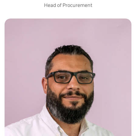
Head of Procurement