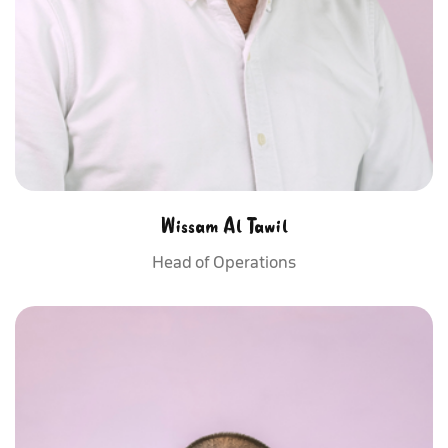
Wissam Al Tawil
Head of Operations