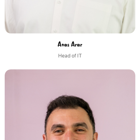
Anas Arar
Head of IT