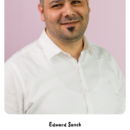
Edward Saneh