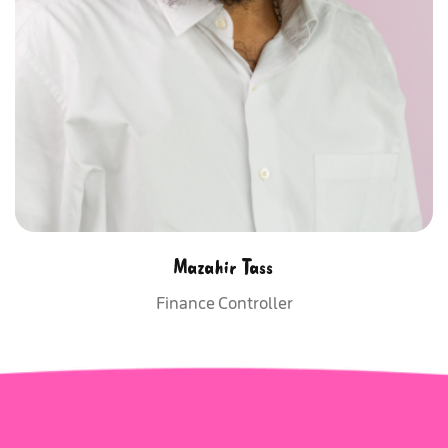
Mazahir Tass
Finance Controller