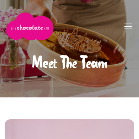
Meet The Team