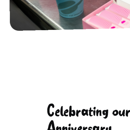
Celebrating ou
Anniversary...