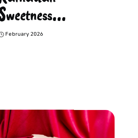
Sweetness...
F
e
b
r
u
a
r
y
2
0
2
6