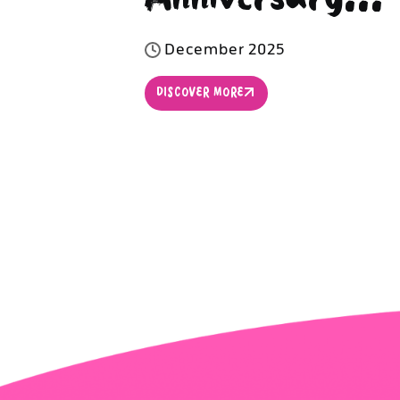
D
e
c
e
m
b
e
r
2
0
2
5
DISCOVER MORE
DISCOVER MORE