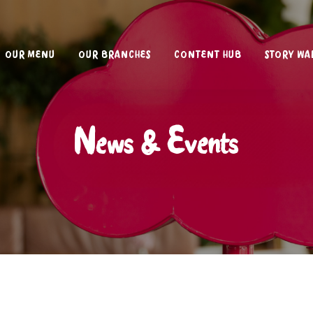
OUR MENU
OUR BRANCHES
CONTENT HUB
STORY WA
News & Events