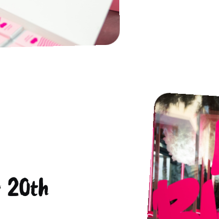
r 20th