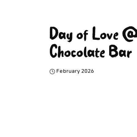
Day of Love @
Chocolate Bar
F
e
b
r
u
a
r
y
2
0
2
6