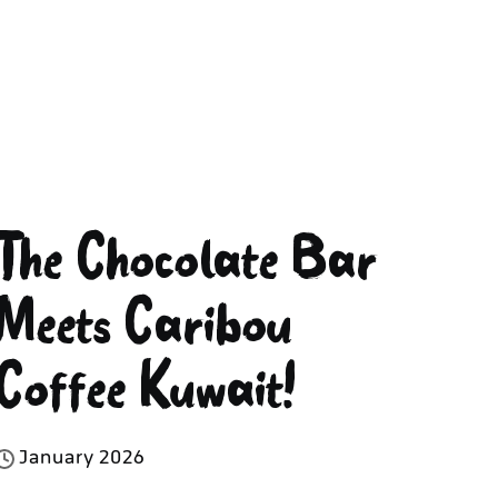
The Chocolate Bar
Meets Caribou
Coffee Kuwait!
J
a
n
u
a
r
y
2
0
2
6