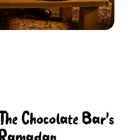
The Chocolate Bar's
Ramadan