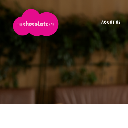
ABOUT US