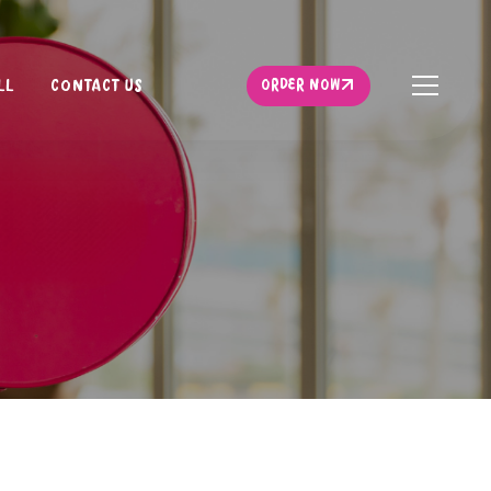
ORDER NOW
LL
CONTACT US
ORDER NOW