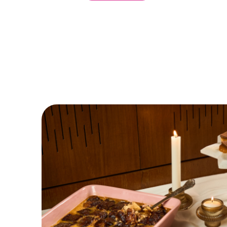
DISCOVER MORE