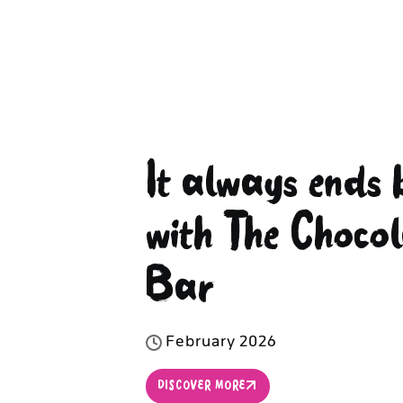
It always ends 
with The Chocol
Bar
F
e
b
r
u
a
r
y
2
0
2
6
DISCOVER MORE