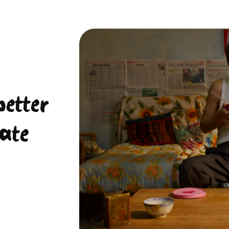
better
ate