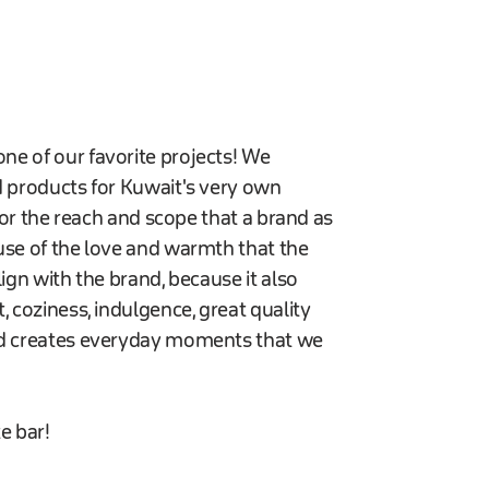
ne of our favorite projects! We
d products for Kuwait's very own
 for the reach and scope that a brand as
use of the love and warmth that the
ign with the brand, because it also
, coziness, indulgence, great quality
and creates everyday moments that we
e bar!