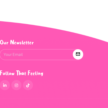
Our Newsletter
Follow That Feeling