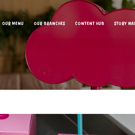
OUR MENU
OUR BRANCHES
CONTENT HUB
STORY WA