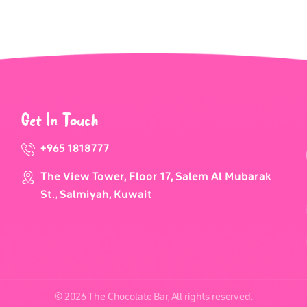
Get In Touch
+965 1818777
The View Tower, Floor 17, Salem Al Mubarak
St., Salmiyah, Kuwait
© 2026 The Chocolate Bar, All rights reserved.