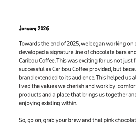
January 2026
Towards the end of 2025, we began working on o
developed a signature line of chocolate bars an
Caribou Coffee. This was exciting for us not just
successful as Caribou Coffee provided, but beca
brand extended to its audience. This helped us al
lived the values we cherish and work by: comfort
products and a place that brings us together 
enjoying existing within.
So, go on, grab your brew and that pink chocolat