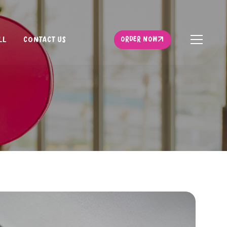
ORDER NOW
LL
CONTACT US
ORDER NOW