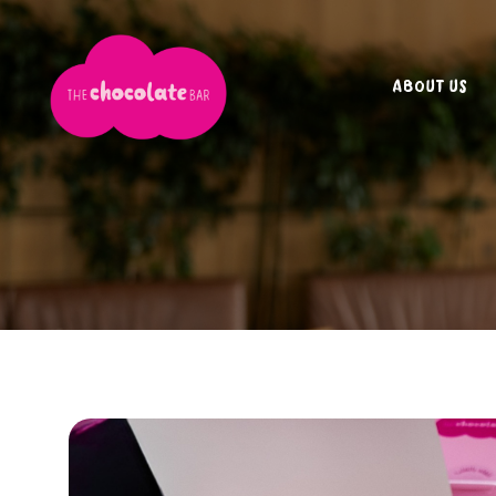
ABOUT US