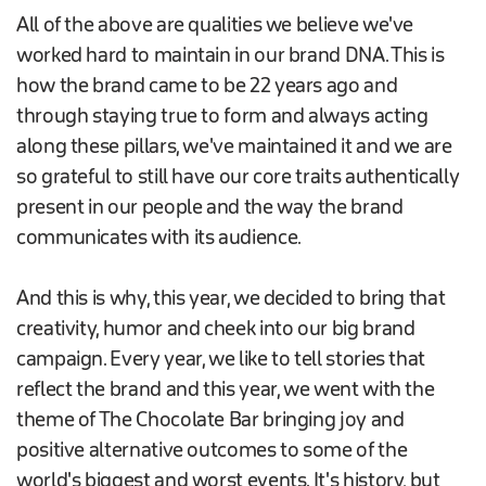
All of the above are qualities we believe we've
worked hard to maintain in our brand DNA. This is
how the brand came to be 22 years ago and
through staying true to form and always acting
along these pillars, we've maintained it and we are
so grateful to still have our core traits authentically
present in our people and the way the brand
communicates with its audience.
And this is why, this year, we decided to bring that
creativity, humor and cheek into our big brand
campaign. Every year, we like to tell stories that
reflect the brand and this year, we went with the
theme of The Chocolate Bar bringing joy and
positive alternative outcomes to some of the
world's biggest and worst events. It's history, but