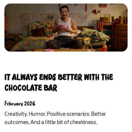
IT ALWAYS ENDS BETTER WITH THE
CHOCOLATE BAR
February 2026
Creativity. Humor. Positive scenarios. Better
outcomes. And a little bit of cheekiness.