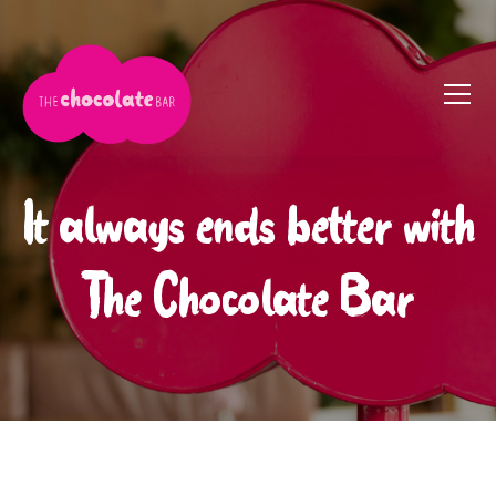
It always ends better with
The Chocolate Bar