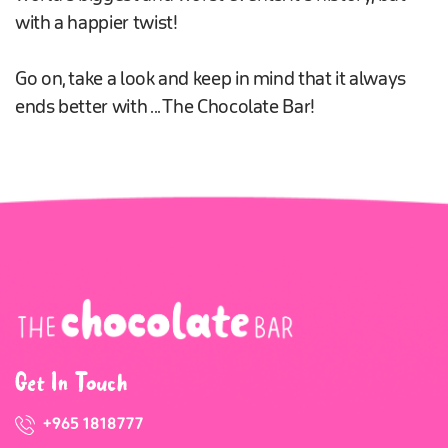
with a happier twist!
Go on, take a look and keep in mind that it always
ends better with ... The Chocolate Bar!
Get In Touch
+965 1818777