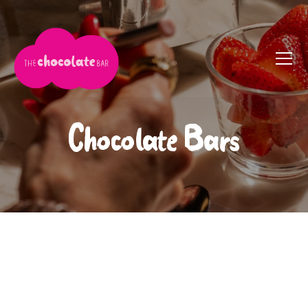
Chocolate Bars