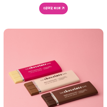
ORDER NOW
ORDER NOW