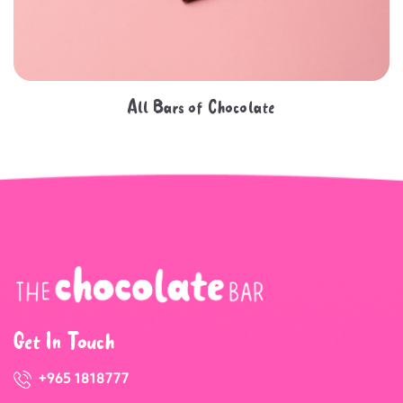
All Bars of Chocolate
Get In Touch
+965 1818777