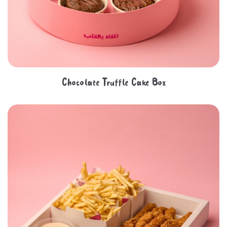
Chocolate Truffle Cake Box