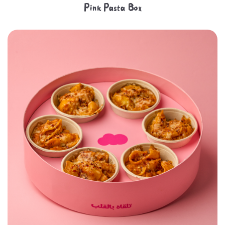
Pink Pasta Box