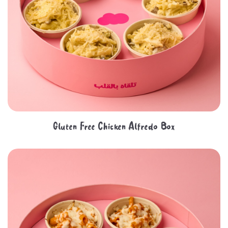
Gluten Free Chicken Alfredo Box