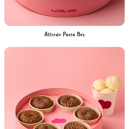
Alfredo Pasta Box