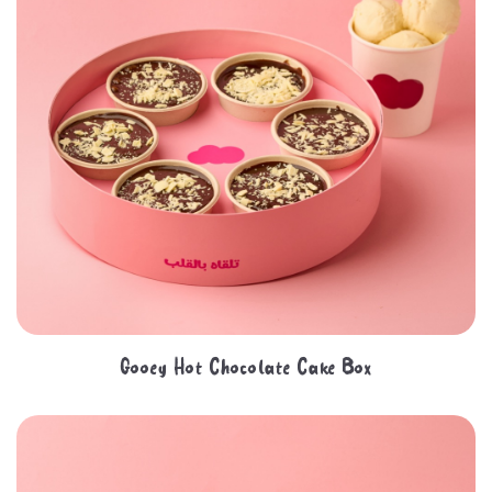
Gooey Hot Chocolate Cake Box