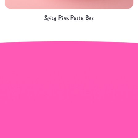
Spicy Pink Pasta Box
+965 1818777
The View Tower, Floor 17, Salem Al Mubarak St.,