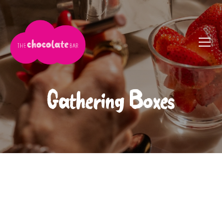
Gathering Boxes