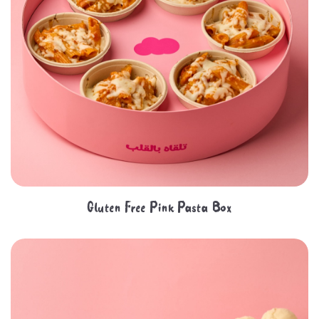
Gluten Free Pink Pasta Box