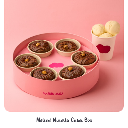
Melted Nutella Cakes Box