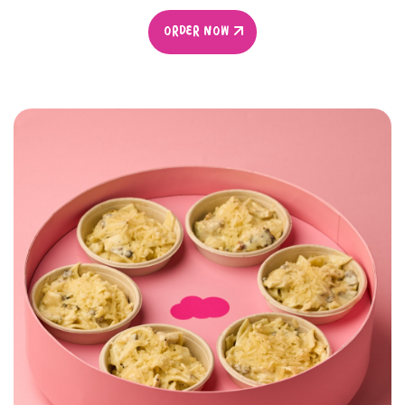
ORDER NOW
ORDER NOW