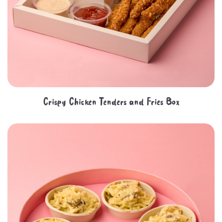
Crispy Chicken Tenders and Fries Box