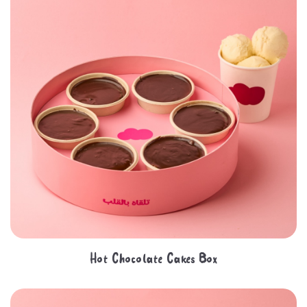
Hot Chocolate Cakes Box