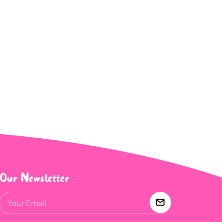
Our Newsletter