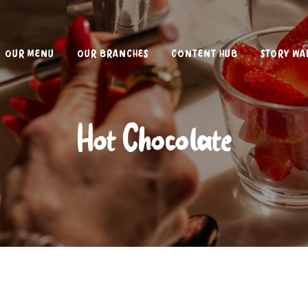
OUR MENU
OUR BRANCHES
CONTENT HUB
STORY WA
Hot Chocolate