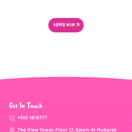
ORDER NOW
ORDER NOW
Get In Touch
+965 1818777
The View Tower, Floor 17, Salem Al Mubarak