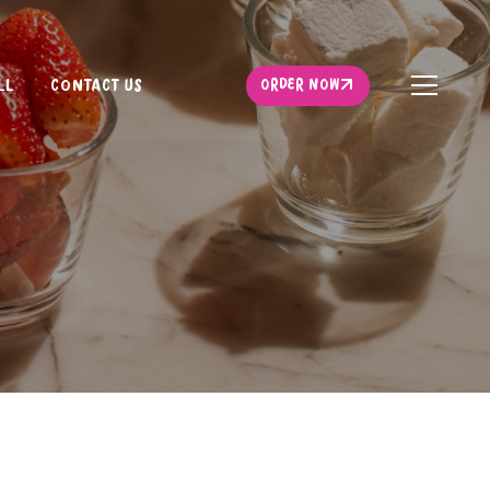
ORDER NOW
LL
CONTACT US
ORDER NOW