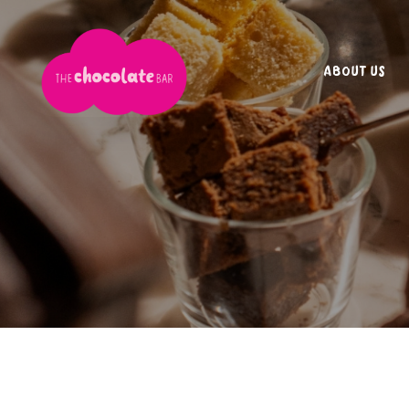
ABOUT US